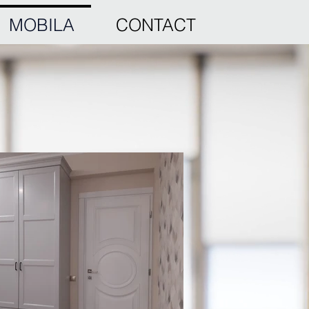
MOBILA
CONTACT