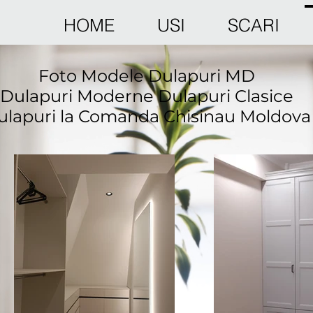
HOME
USI
SCARI
Foto Modele Dulapuri MD
Dulapuri Moderne Dulapuri Clasice
ulapuri la Comanda Chisinau Moldova