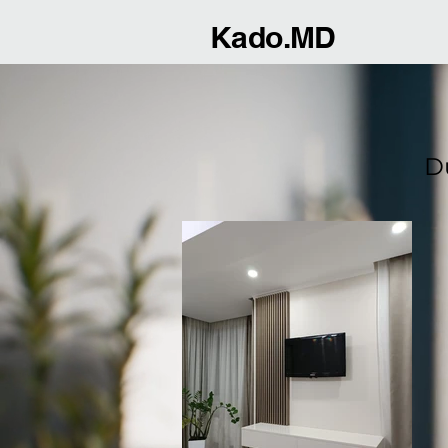
Kado.MD
D